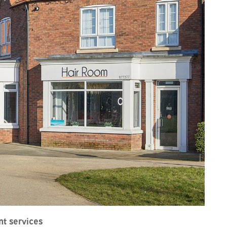
t services