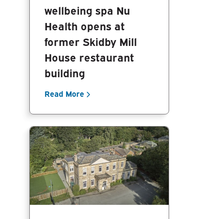
wellbeing spa Nu
Health opens at
former Skidby Mill
House restaurant
building
Read More