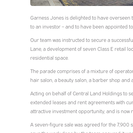
Garness Jones is delighted to have overseen th
to an investor – and to have been appointed t
Our team was instructed to secure a successful
Lane, a development of seven Class E retail lo
residential space.
The parade comprises of a mixture of operators
hair salon, a beauty salon, a barber shop and 
Acting on behalf of Central Land Holdings to s
extended leases and rent agreements with cu
attractive investment opportunity, and is now 
A seven-figure sale was agreed for the 7,900 sq