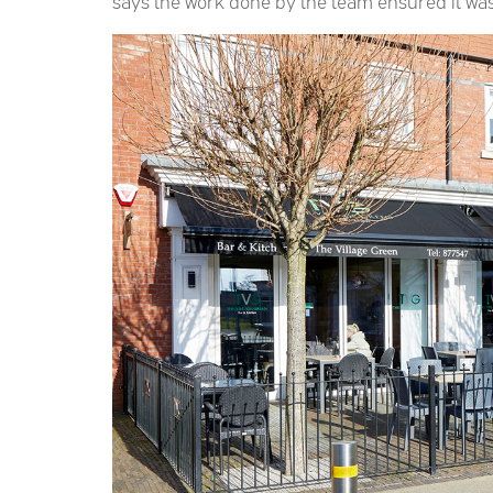
says the work done by the team ensured it was a