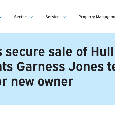
Sectors
Services
Property Managem
s
Offices
Agency Sales & Lettings
Estates Ma
 secure sale of Hull
e Team
Retail
Property Valuations
Facilities 
ints Garness Jones 
& Contacts
Industrial & Warehousing
Land Appraisal & Disposal
Service Ch
Development
Investment Sales & Acquisitions
Portfolio &
or new owner
Property Investment
Lease Advisory
Estate & Asset Management