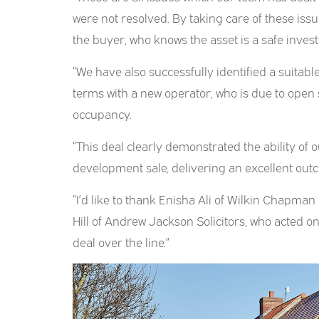
were not resolved. By taking care of these issu
the buyer, who knows the asset is a safe inves
“We have also successfully identified a suitab
terms with a new operator, who is due to open
occupancy.
“This deal clearly demonstrated the ability of
development sale, delivering an excellent outco
“I’d like to thank Enisha Ali of Wilkin Chapman
Hill of Andrew Jackson Solicitors, who acted on 
deal over the line.”