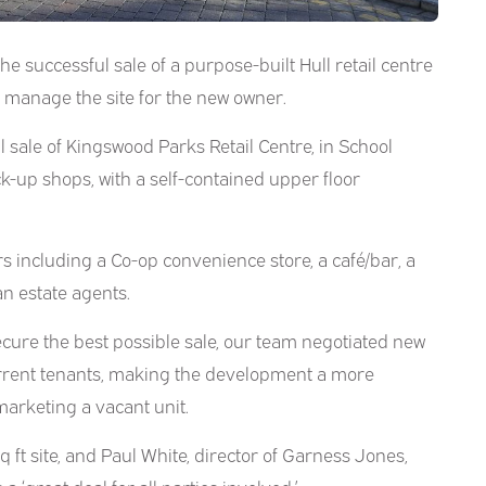
e successful sale of a purpose-built Hull retail centre
o manage the site for the new owner.
 sale of Kingswood Parks Retail Centre, in School
ck-up shops, with a self-contained upper floor
 including a Co-op convenience store, a café/bar, a
an estate agents.
ecure the best possible sale, our team negotiated new
rrent tenants, making the development a more
marketing a vacant unit.
 ft site, and Paul White, director of Garness Jones,