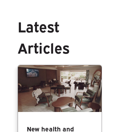
Latest
Articles
New health and