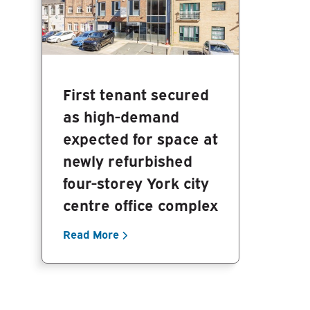
First tenant secured
as high-demand
expected for space at
newly refurbished
four-storey York city
centre office complex
Read More