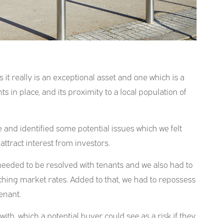
s it really is an exceptional asset and one which is a
s in place, and its proximity to a local population of
 and identified some potential issues which we felt
ttract interest from investors.
needed to be resolved with tenants and we also had to
hing market rates. Added to that, we had to repossess
enant.
ith, which a potential buyer could see as a risk if they