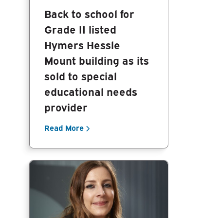
Back to school for
Grade II listed
Hymers Hessle
Mount building as its
sold to special
educational needs
provider
Read More