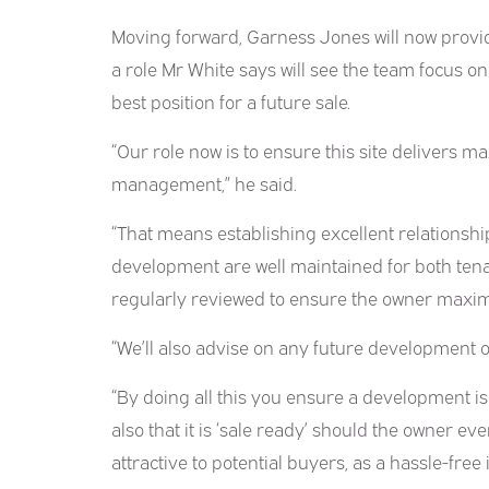
Moving forward, Garness Jones will now provi
a role Mr White says will see the team focus on
best position for a future sale.
“Our role now is to ensure this site delivers 
management,” he said.
“That means establishing excellent relationship
development are well maintained for both tenan
regularly reviewed to ensure the owner maximi
“We’ll also advise on any future development o
“By doing all this you ensure a development is 
also that it is ‘sale ready’ should the owner ever
attractive to potential buyers, as a hassle-fre