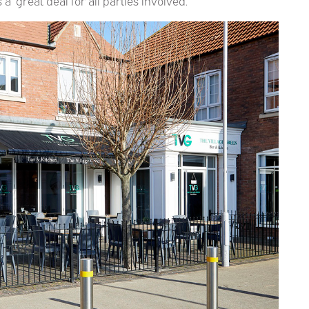
 ‘great deal for all parties involved.’