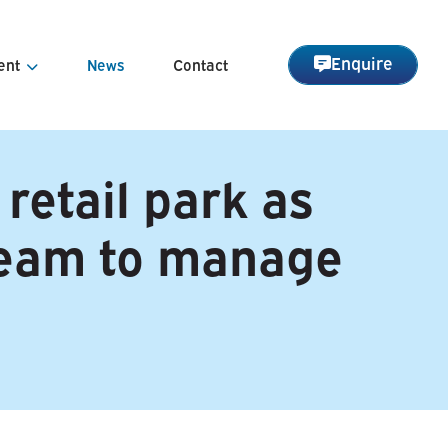
Enquire
ent
News
Contact
nagement
 retail park as
Management
team to manage
arge Management
 Asset Management