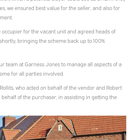
es, we ensured best value for the seller, and also for
tment.
le occupier for the vacant unit and agreed heads of
 shortly, bringing the scheme back up to 100%
 our team at Garness Jones to manage all aspects of a
me for all parties involved.
 Rollits, who acted on behalf of the vendor and Robert
behalf of the purchaser, in assisting in getting the