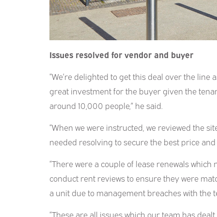
Issues resolved for vendor and buyer
“We’re delighted to get this deal over the line a
great investment for the buyer given the tenant
around 10,000 people,” he said.
“When we were instructed, we reviewed the site
needed resolving to secure the best price and a
“There were a couple of lease renewals which 
conduct rent reviews to ensure they were matc
a unit due to management breaches with the t
“These are all issues which our team has dealt w