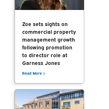
Zoe sets sights on
commercial property
management growth
following promotion
to director role at
Garness Jones
Read More