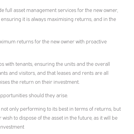
de full asset management services for the new owner,
 ensuring it is always maximising returns, and in the
maximum returns for the new owner with proactive
s with tenants, ensuring the units and the overall
ts and visitors, and that leases and rents are all
ses the return on their investment.
pportunities should they arise.
not only performing to its best in terms of returns, but
 wish to dispose of the asset in the future, as it will be
e investment