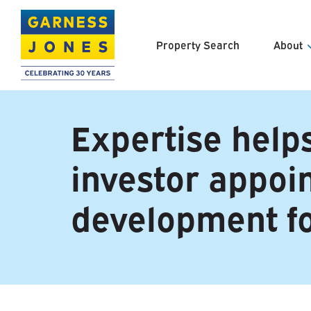
Property Search
About
About U
Expertise helps
Meet th
investor appo
Clients 
Careers
development f