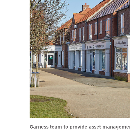
Garness team to provide asset managemen