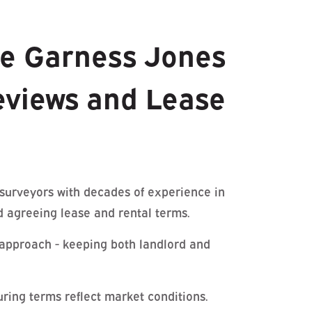
e Garness Jones
eviews and Lease
 surveyors with decades of experience in
d agreeing lease and rental terms.
approach - keeping both landlord and
ring terms reflect market conditions.