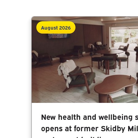
August 2026
New health and wellbeing 
opens at former Skidby Mi