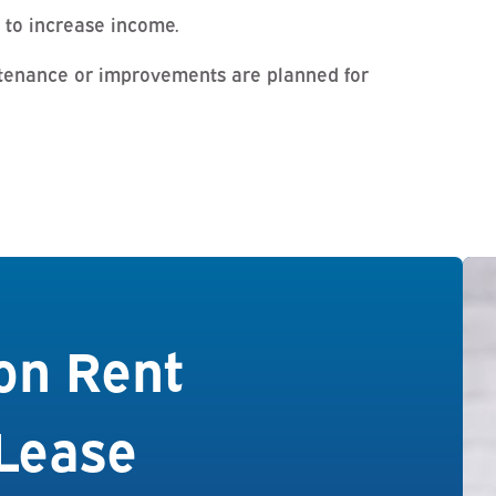
 to increase income.
tenance or improvements are planned for
on Rent
Lease