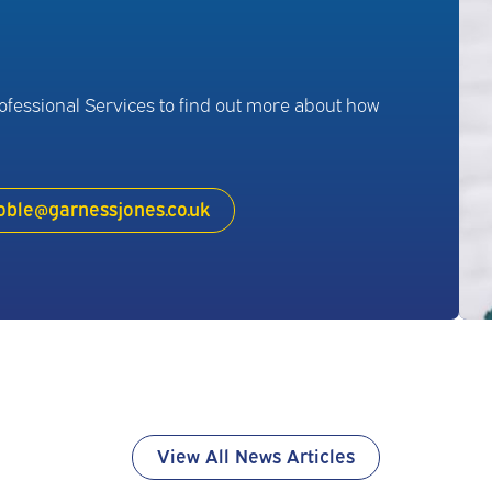
rofessional Services to find out more about how
oble@garnessjones.co.uk
View All News Articles