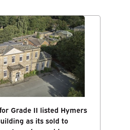
for Grade II listed Hymers
ilding as its sold to