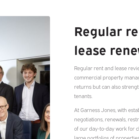
Regular re
lease rene
Regular rent and lease revi
commercial property manag
returns but can also streng
tenants.
At Garness Jones, with estab
negotiations, renewals, rest
of our day-to-day work for 
large portfolios of propertie