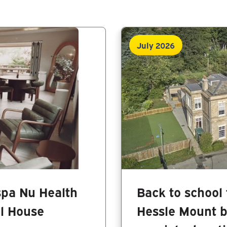
July 2026
spa Nu Health
Back to school 
ll House
Hessle Mount bu