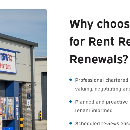
Why choos
for Rent R
Renewals?
Professional chartered
valuing, negotiating an
Planned and proactive 
tenant informed.
Scheduled reviews ensu