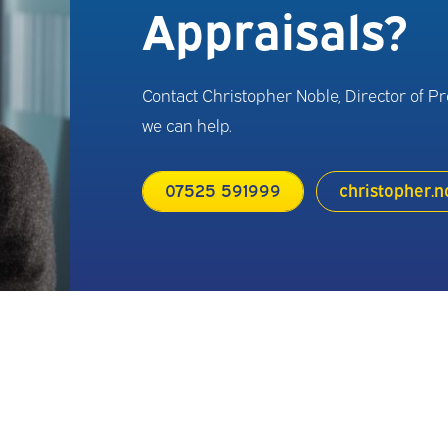
Appraisals?
Contact Christopher Noble, Director of P
we can help.
07525 591999
christopher.n