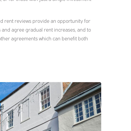
d rent reviews provide an opportunity for
s and agree gradual rent increases, and to
other agreements which can benefit both