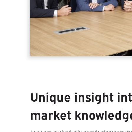
Unique insight in
market knowledg
As we are involved in hundreds of property tr