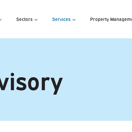
Sectors
Services
Property Managem
s
Offices
Agency Sales & Lettings
Estates Ma
e Team
Retail
Property Valuations
Facilities 
visory
& Contacts
Industrial & Warehousing
Land Appraisal & Disposal
Service Ch
Development
Investment Sales & Acquisitions
Portfolio &
Property Investment
Lease Advisory
Estate & Asset Management