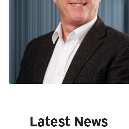
Latest News