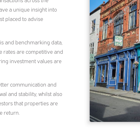
ve a unique insight into
t placed to advise
sis and benchmarking data,
e rates are competitive and
uring investment values are
better communication and
al and stability, whilst also
stors that properties are
e return.