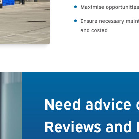
Maximise opportunities
Ensure necessary main
and costed.
Need advice 
Reviews and 