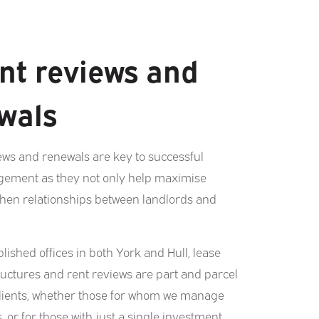
nt reviews and
wals
ews and renewals are key to successful
ement as they not only help maximise
then relationships between landlords and
lished offices in both York and Hull, lease
ructures and rent reviews are part and parcel
clients, whether those for whom we manage
s, or for those with just a single investment