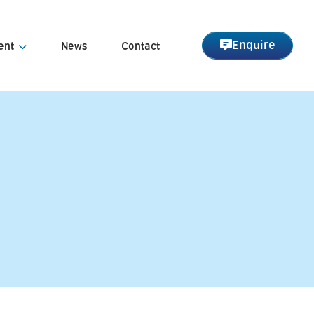
Enquire
ent
News
Contact
nagement
Management
arge Management
 Asset Management