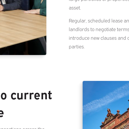
asset.
Regular, scheduled lease an
landlords to negotiate term
introduce new clauses and 
parties.
to current
e
ansactions across the