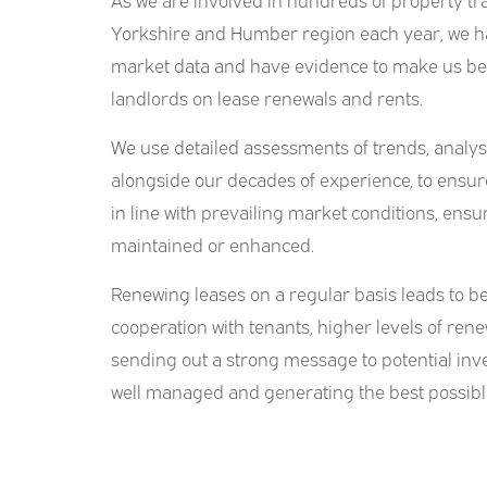
Yorkshire and Humber region each year, we ha
market data and have evidence to make us bes
landlords on lease renewals and rents.
We use detailed assessments of trends, analy
alongside our decades of experience, to ensur
in line with prevailing market conditions, ens
maintained or enhanced.
Renewing leases on a regular basis leads to 
cooperation with tenants, higher levels of renew
sending out a strong message to potential inve
well managed and generating the best possibl