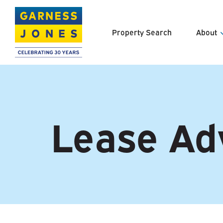
Property Search
About
About U
Meet th
Lease Ad
Clients 
Careers