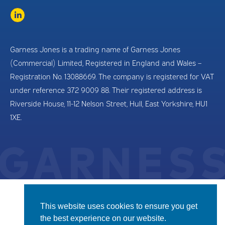
Garness Jones is a trading name of Garness Jones
(Commercial) Limited, Registered in England and Wales –
Registration No. 13088669. The company is registered for VAT
under reference 372 9009 88. Their registered address is
Riverside House, 11-12 Nelson Street, Hull, East Yorkshire, HU1
1XE.
This website uses cookies to ensure you get
the best experience on our website.