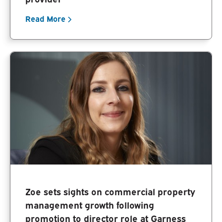
Read More
Zoe sets sights on commercial property
management growth following
promotion to director role at Garness