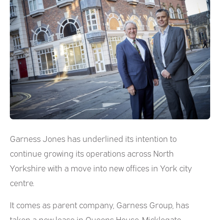
Garness Jones has underlined its intention to
continue growing its operations across North
Yorkshire with a move into new offices in York city
centre.
It comes as parent company, Garness Group, has
taken a new lease in Queens House, Micklegate.