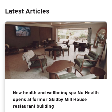
Latest Articles
New health and wellbeing spa Nu Health
opens at former Skidby Mill House
restaurant building