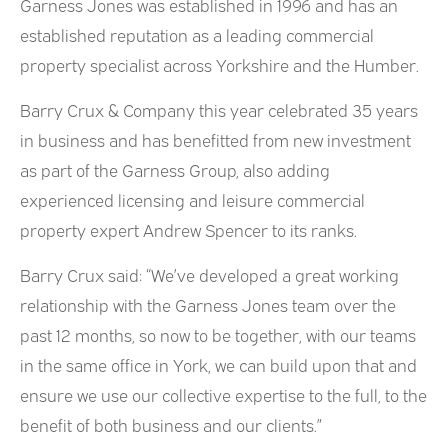
Garness Jones was established in 1996 and has an
established reputation as a leading commercial
property specialist across Yorkshire and the Humber.
Barry Crux & Company this year celebrated 35 years
in business and has benefitted from new investment
as part of the Garness Group, also adding
experienced licensing and leisure commercial
property expert Andrew Spencer to its ranks.
Barry Crux said: “We’ve developed a great working
relationship with the Garness Jones team over the
past 12 months, so now to be together, with our teams
in the same office in York, we can build upon that and
ensure we use our collective expertise to the full, to the
benefit of both business and our clients.”