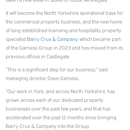
It will become the North Yorkshire operational base for
the commercial property business, and the new home
of long-established licensing and hospitality property
specialist
Barry Crux & Company
, which became part
of the Garness Group in 2023 and has moved from its
previous offices in Castlegate.
“This is a significant step for our business,” said
managing director Dave Garness.
“Our work in York, and across North Yorkshire, has
grown across each of our dedicated property
businesses over the past few years, and that has
accelerated over the past 12 months since bringing
Barry Crux & Company into the Group.