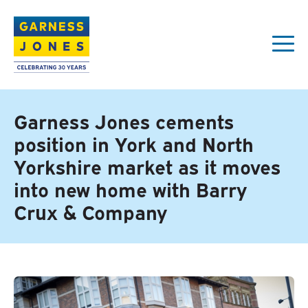
Garness Jones cements
position in York and North
Yorkshire market as it moves
into new home with Barry
Crux & Company