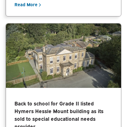
Read More
Back to school for Grade II listed
Hymers Hessle Mount building as its
sold to special educational needs
provider