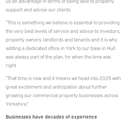
us an advantage in terms of being able to properly
support and advise our clients
“This is something we believe is essential to providing
the very best levels of service and advice to investors,
property owners, landlords and tenants and it is why
adding a dedicated office in York to our base in Hull
was always part of the plan, for when the time was
right.
“That time is now and it means we head into 2025 with
great excitement and anticipation about further
growing our commercial property businesses across
Yorkshire.”
Businesses have decades of experience