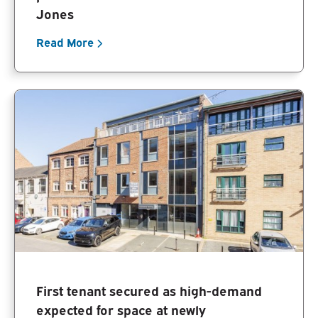
Jones
Read More
First tenant secured as high-demand
expected for space at newly