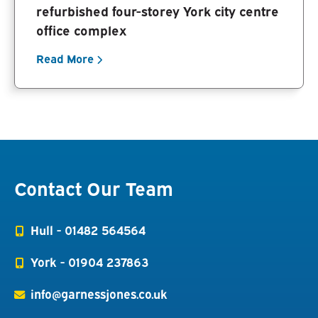
refurbished four-storey York city centre
office complex
Read More
Contact Our Team
Hull -
01482 564564
York -
01904 237863
info@garnessjones.co.uk