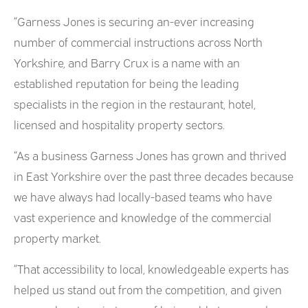
“Garness Jones is securing an-ever increasing
number of commercial instructions across North
Yorkshire, and Barry Crux is a name with an
established reputation for being the leading
specialists in the region in the restaurant, hotel,
licensed and hospitality property sectors.
“As a business Garness Jones has grown and thrived
in East Yorkshire over the past three decades because
we have always had locally-based teams who have
vast experience and knowledge of the commercial
property market.
“That accessibility to local, knowledgeable experts has
helped us stand out from the competition, and given