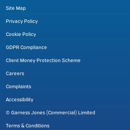
Site Map
Privacy Policy
Cookie Policy
GDPR Compliance
Client Money Protection Scheme
Careers
Complaints
Accessibility
© Garness Jones (Commercial) Limited
Terms & Conditions