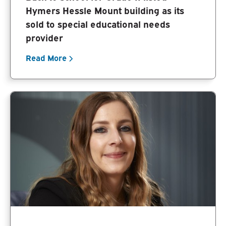
Hymers Hessle Mount building as its
sold to special educational needs
provider
Read More