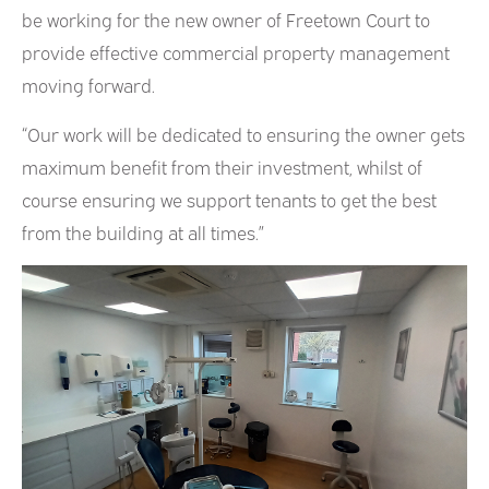
be working for the new owner of Freetown Court to
provide effective commercial property management
moving forward.
“Our work will be dedicated to ensuring the owner gets
maximum benefit from their investment, whilst of
course ensuring we support tenants to get the best
from the building at all times.”