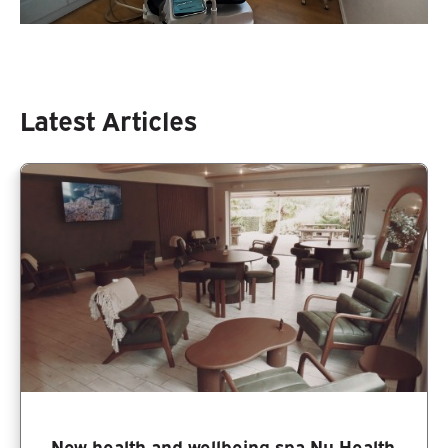
Latest Articles
New health and wellbeing spa Nu Health