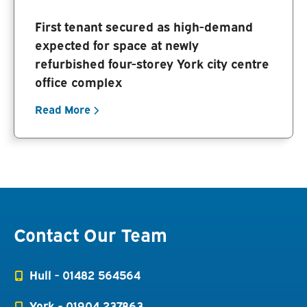
First tenant secured as high-demand
expected for space at newly
refurbished four-storey York city centre
office complex
Read More
Contact Our Team
Hull -
01482 564564
York -
01904 237863