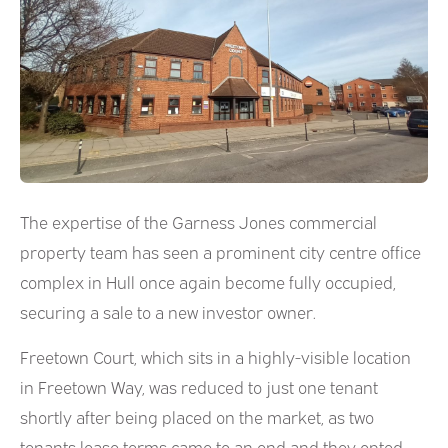
The expertise of the Garness Jones commercial
property team has seen a prominent city centre office
complex in Hull once again become fully occupied,
securing a sale to a new investor owner.
Freetown Court, which sits in a highly-visible location
in Freetown Way, was reduced to just one tenant
shortly after being placed on the market, as two
tenants lease terms came to an end and they opted