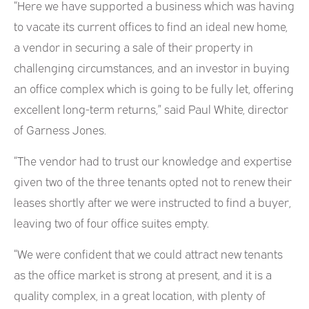
“Here we have supported a business which was having
to vacate its current offices to find an ideal new home,
a vendor in securing a sale of their property in
challenging circumstances, and an investor in buying
an office complex which is going to be fully let, offering
excellent long-term returns,” said Paul White, director
of Garness Jones.
“The vendor had to trust our knowledge and expertise
given two of the three tenants opted not to renew their
leases shortly after we were instructed to find a buyer,
leaving two of four office suites empty.
“We were confident that we could attract new tenants
as the office market is strong at present, and it is a
quality complex, in a great location, with plenty of