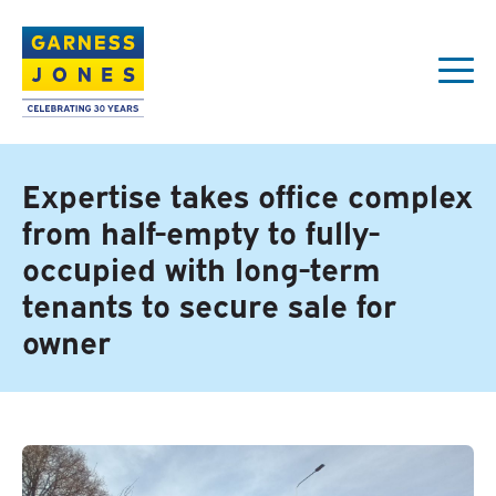
Expertise takes office complex
from half-empty to fully-
occupied with long-term
tenants to secure sale for
owner