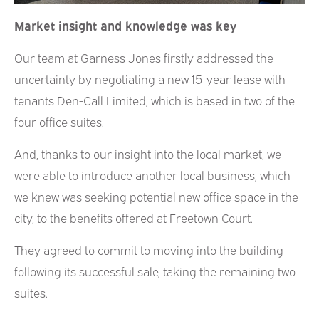
Market insight and knowledge was key
Our team at Garness Jones firstly addressed the
uncertainty by negotiating a new 15-year lease with
tenants Den-Call Limited, which is based in two of the
four office suites.
And, thanks to our insight into the local market, we
were able to introduce another local business, which
we knew was seeking potential new office space in the
city, to the benefits offered at Freetown Court.
They agreed to commit to moving into the building
following its successful sale, taking the remaining two
suites.