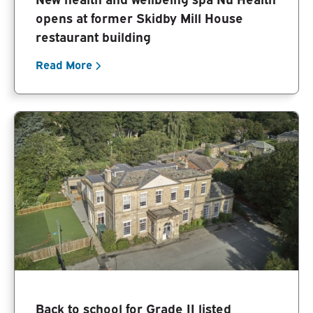
opens at former Skidby Mill House
restaurant building
Read More
Back to school for Grade II listed