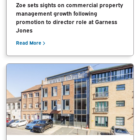
Zoe sets sights on commercial property
management growth following
promotion to director role at Garness
Jones
Read More