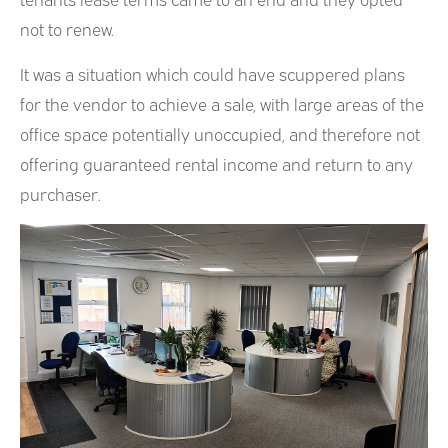
not to renew.
It was a situation which could have scuppered plans
for the vendor to achieve a sale, with large areas of the
office space potentially unoccupied, and therefore not
offering guaranteed rental income and return to any
purchaser.