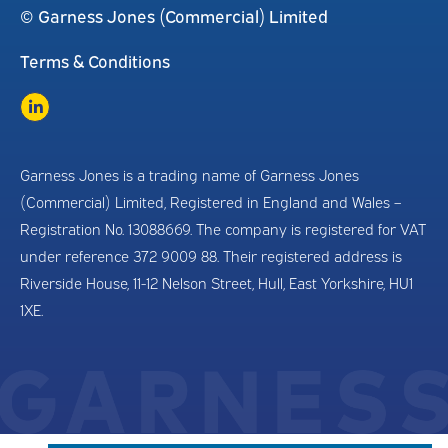
© Garness Jones (Commercial) Limited
Terms & Conditions
Garness Jones is a trading name of Garness Jones
(Commercial) Limited, Registered in England and Wales –
Registration No. 13088669. The company is registered for VAT
under reference 372 9009 88. Their registered address is
Riverside House, 11-12 Nelson Street, Hull, East Yorkshire, HU1
1XE.