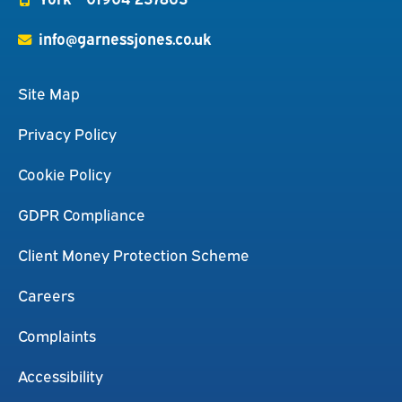
info@garnessjones.co.uk
Site Map
Privacy Policy
Cookie Policy
GDPR Compliance
Client Money Protection Scheme
Careers
Complaints
Accessibility