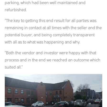
parking, which had been well maintained and
refurbished.
“The key to getting this end result for all parties was
remaining in contact at all times with the seller and the
potential buyer, and being completely transparent
with all as to what was happening and why.
“Both the vendor and investor were happy with that
process and in the end we reached an outcome which
suited all.”