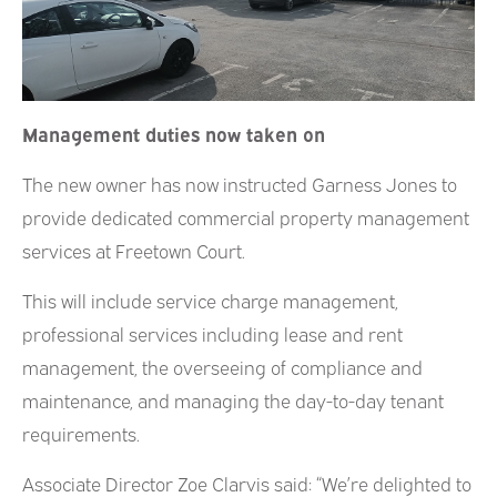
Management duties now taken on
The new owner has now instructed Garness Jones to
provide dedicated commercial property management
services at Freetown Court.
This will include service charge management,
professional services including lease and rent
management, the overseeing of compliance and
maintenance, and managing the day-to-day tenant
requirements.
Associate Director Zoe Clarvis said: “We’re delighted to